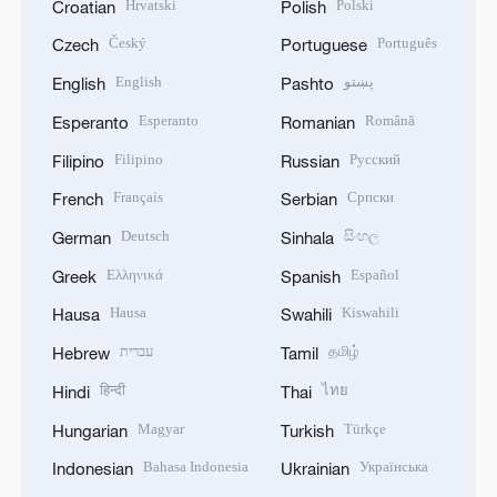
Hrvatski
Polski
Croatian
Polish
Český
Português
Czech
Portuguese
English
پښتو
English
Pashto
Esperanto
Română
Esperanto
Romanian
Filipino
Русский
Filipino
Russian
Français
Српски
French
Serbian
Deutsch
සිංහල
German
Sinhala
Ελληνικά
Español
Greek
Spanish
Hausa
Kiswahili
Hausa
Swahili
עברית
தமிழ்
Hebrew
Tamil
हिन्दी
ไทย
Hindi
Thai
Magyar
Türkçe
Hungarian
Turkish
Bahasa Indonesia
Українська
Indonesian
Ukrainian