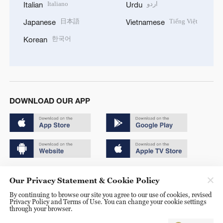
Italiano
اردو
Italian
Urdu
日本語
Tiếng Việt
Japanese
Vietnamese
한국어
Korean
DOWNLOAD OUR APP
Copyright © 2024 CGTN.
Our Privacy Statement & Cookie Policy
京ICP备20000184号
By continuing to browse our site you agree to our use of cookies, revised
Privacy Policy and Terms of Use. You can change your cookie settings
京公网安备 11010502050052号
through your browser.