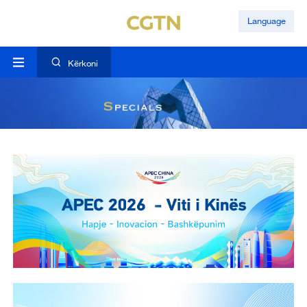
Language
Kërkoni