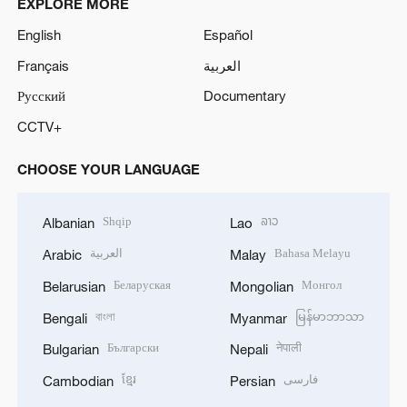
EXPLORE MORE
English
Español
Français
العربية
Русский
Documentary
CCTV+
CHOOSE YOUR LANGUAGE
Shqip
ລາວ
Albanian
Lao
العربية
Bahasa Melayu
Arabic
Malay
Беларуская
Монгол
Belarusian
Mongolian
বাংলা
မြန်မာဘာသာ
Bengali
Myanmar
Български
नेपाली
Bulgarian
Nepali
ខ្មែរ
فارسی
Cambodian
Persian